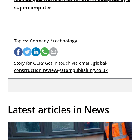
supercomputer
Topics:
Germany
/
technology
Story for GCR? Get in touch via email:
global-
construction-review@atompublishing.co.uk
Latest articles in News