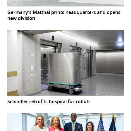
Germany’s Matthäi prints headquarters and opens
new division
Schindler retrofits hospital for robots