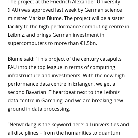
The project at the Friedrich Alexander University
r
(FAU) was approved last week by German science
minister Markus Blume. The project will be a sister
dIn
facility to the high-performance computing centre in
Leibniz, and brings German investment in
supercomputers to more than €1.5bn.
Blume said: “This project of the century catapults
FAU into the top league in terms of computing
infrastructure and investments. With the new high-
performance data centre in Erlangen, we get a
second Bavarian IT heartbeat next to the Leibniz
data centre in Garching, and we are breaking new
ground in data processing.
“Networking is the keyword here: all universities and
all disciplines – from the humanities to quantum