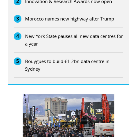
2
Innovation & Research Awards now open
3
Morocco names new highway after Trump
4
New York State pauses all new data centres for
a year
5
Bouygues to build €1.2bn data centre in
Sydney