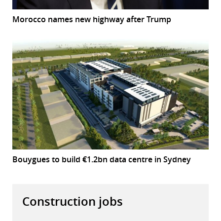
Morocco names new highway after Trump
Bouygues to build €1.2bn data centre in Sydney
Construction jobs