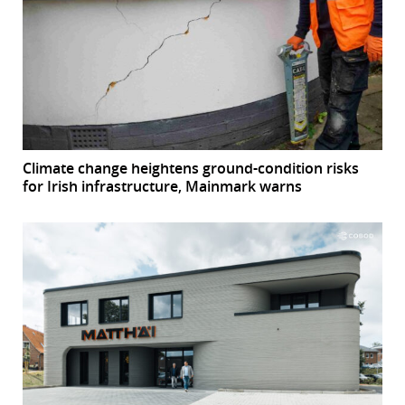
Climate change heightens ground-condition risks
for Irish infrastructure, Mainmark warns