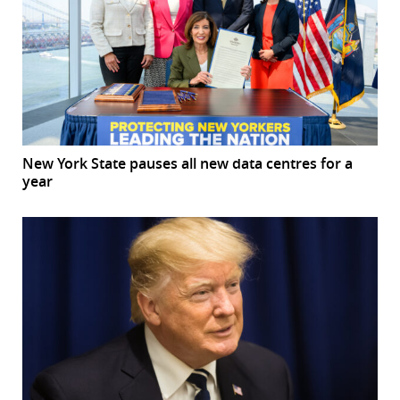
New York State pauses all new data centres for a
year