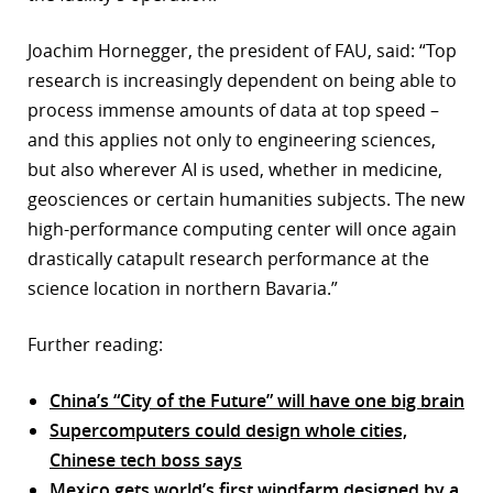
Joachim Hornegger, the president of FAU, said: “Top
research is increasingly dependent on being able to
process immense amounts of data at top speed –
and this applies not only to engineering sciences,
but also wherever AI is used, whether in medicine,
geosciences or certain humanities subjects. The new
high-performance computing center will once again
drastically catapult research performance at the
science location in northern Bavaria.”
Further reading:
China’s “City of the Future” will have one big brain
Supercomputers could design whole cities,
Chinese tech boss says
Mexico gets world’s first windfarm designed by a