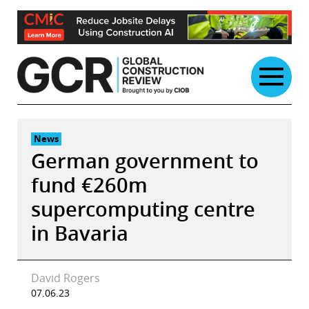
Skip
to
content
News
German government to
fund €260m
supercomputing centre
in Bavaria
David Rogers
07.06.23