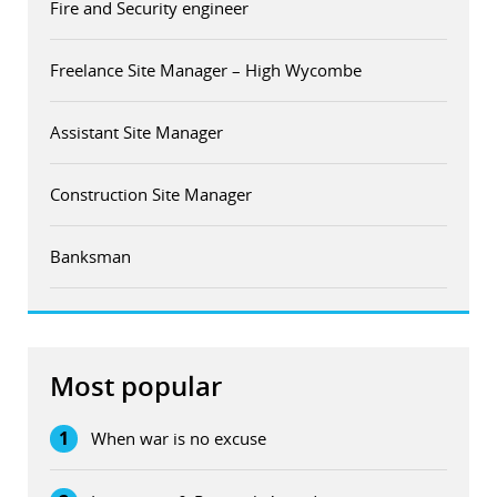
Fire and Security engineer
Freelance Site Manager – High Wycombe
Assistant Site Manager
Construction Site Manager
Banksman
Most popular
1
When war is no excuse