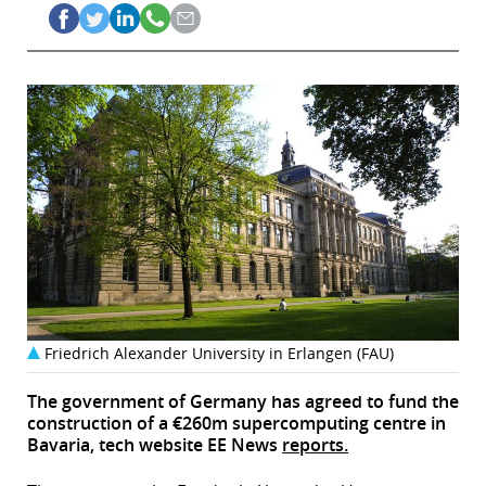
Friedrich Alexander University in Erlangen (FAU)
The government of Germany has agreed to fund the
construction of a €260m supercomputing centre in
Bavaria, tech website EE News
reports.