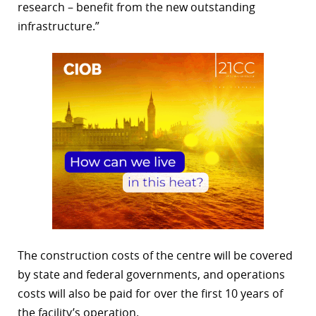
research – benefit from the new outstanding
infrastructure.”
The construction costs of the centre will be covered
by state and federal governments, and operations
costs will also be paid for over the first 10 years of
the facility’s operation.