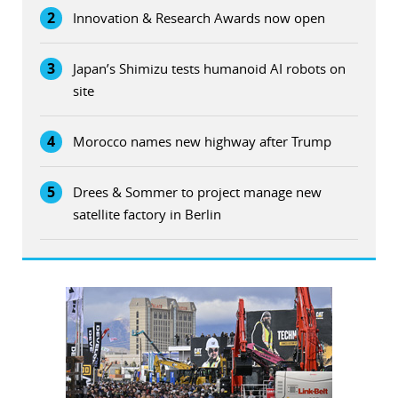
2
Innovation & Research Awards now open
3
Japan’s Shimizu tests humanoid AI robots on
site
4
Morocco names new highway after Trump
5
Drees & Sommer to project manage new
satellite factory in Berlin