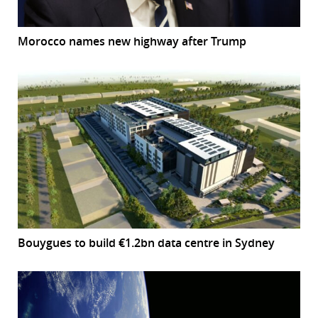
Morocco names new highway after Trump
Bouygues to build €1.2bn data centre in Sydney