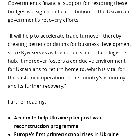
Government’s financial support for restoring these
bridges is a significant contribution to the Ukrainian
government’s recovery efforts.
“It will help to accelerate trade turnover, thereby
creating better conditions for business development
since Kyiv serves as the nation’s important logistics
hub. It moreover fosters a conducive environment
for Ukrainians to return home to, which is vital for
the sustained operation of the country’s economy
and its further recovery.”
Further reading:
Aecom to help Ukraine plan post-war
reconstruction programme
Europe’s first printed school rises in Ukraine