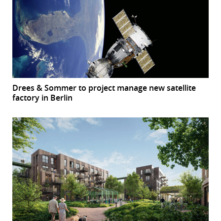
Drees & Sommer to project manage new satellite
factory in Berlin