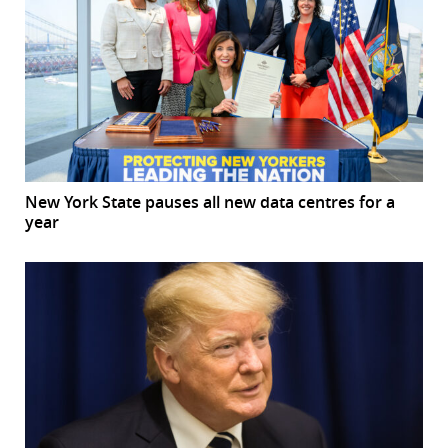
New York State pauses all new data centres for a
year