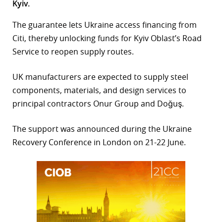
Kyiv.
r
The guarantee lets Ukraine access financing from
dIn
Citi, thereby unlocking funds for Kyiv Oblast’s Road
Service to reopen supply routes.
UK manufacturers are expected to supply steel
components, materials, and design services to
principal contractors Onur Group and Doğuş.
The support was announced during the Ukraine
Recovery Conference in London on 21-22 June.