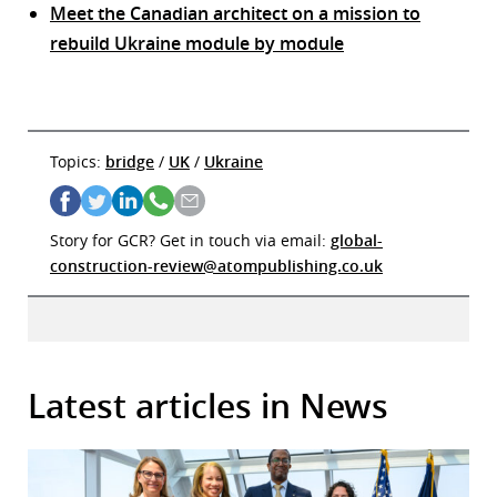
Meet the Canadian architect on a mission to
rebuild Ukraine module by module
Topics:
bridge
/
UK
/
Ukraine
Story for GCR? Get in touch via email:
global-
construction-review@atompublishing.co.uk
Latest articles in News