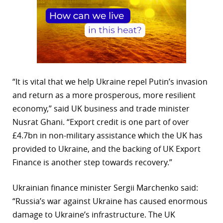
“It is vital that we help Ukraine repel Putin’s invasion
and return as a more prosperous, more resilient
economy,” said UK business and trade minister
Nusrat Ghani. “Export credit is one part of over
£4.7bn in non-military assistance which the UK has
provided to Ukraine, and the backing of UK Export
Finance is another step towards recovery.”
Ukrainian finance minister Sergii Marchenko said:
“Russia’s war against Ukraine has caused enormous
damage to Ukraine’s infrastructure. The UK