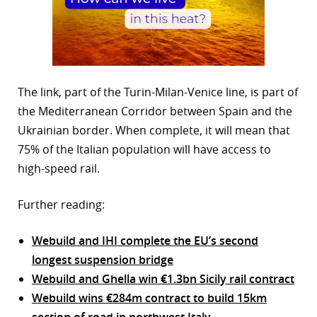
The link, part of the Turin-Milan-Venice line, is part of
the Mediterranean Corridor between Spain and the
Ukrainian border. When complete, it will mean that
75% of the Italian population will have access to
high-speed rail.
Further reading:
Webuild and IHI complete the EU’s second
longest suspension bridge
Webuild and Ghella win €1.3bn Sicily rail contract
Webuild wins €284m contract to build 15km
section of road in northwest Italy