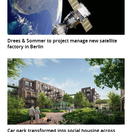
Drees & Sommer to project manage new satellite
factory in Berlin
Car park transformed into social housing across