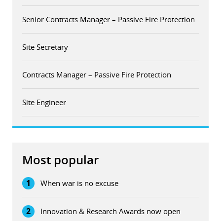
Senior Contracts Manager – Passive Fire Protection
Site Secretary
Contracts Manager – Passive Fire Protection
Site Engineer
Most popular
1
When war is no excuse
2
Innovation & Research Awards now open