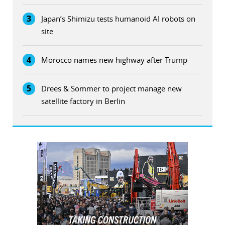
3
Japan’s Shimizu tests humanoid AI robots on
site
4
Morocco names new highway after Trump
5
Drees & Sommer to project manage new
satellite factory in Berlin