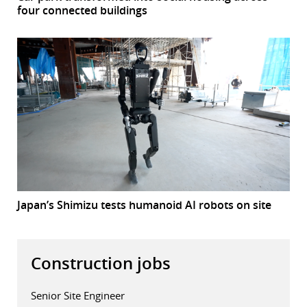
four connected buildings
Japan’s Shimizu tests humanoid AI robots on site
Construction jobs
Senior Site Engineer