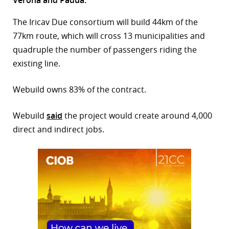
r
The Iricav Due consortium will build 44km of the
77km route, which will cross 13 municipalities and
dIn
quadruple the number of passengers riding the
existing line.
Webuild owns 83% of the contract.
Webuild
said
the project would create around 4,000
direct and indirect jobs.