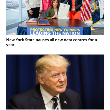
New York State pauses all new data centres for a
year