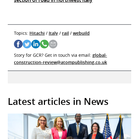
Topics:
Hitachi
/
Italy
/
rail
/
webuild
Story for GCR? Get in touch via email:
global-
construction-review@atompublishing.co.uk
Latest articles in News