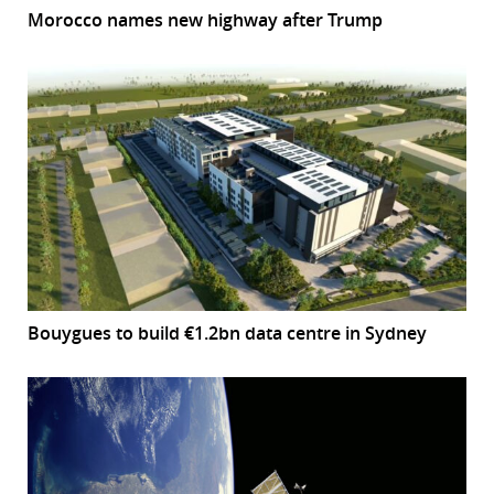
Morocco names new highway after Trump
Bouygues to build €1.2bn data centre in Sydney