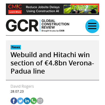
Skip
to
content
News
Webuild and Hitachi win
section of €4.8bn Verona-
Padua line
David Rogers
28.07.23