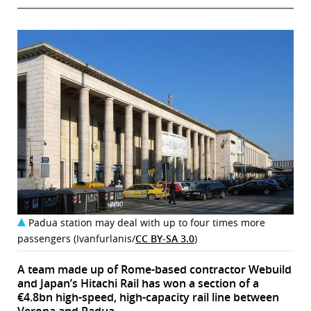
Padua station may deal with up to four times more
passengers (Ivanfurlanis/
CC BY-SA 3.0
)
A team made up of Rome-based contractor Webuild
and Japan’s Hitachi Rail has won a section of a
€4.8bn high-speed, high-capacity rail line between
Verona and Padua.