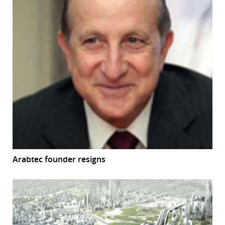
Arabtec founder resigns