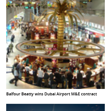
Balfour Beatty wins Dubai Airport M&E contract