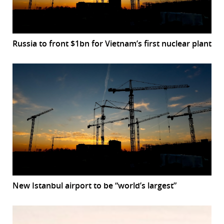
Russia to front $1bn for Vietnam’s first nuclear plant
New Istanbul airport to be “world’s largest”