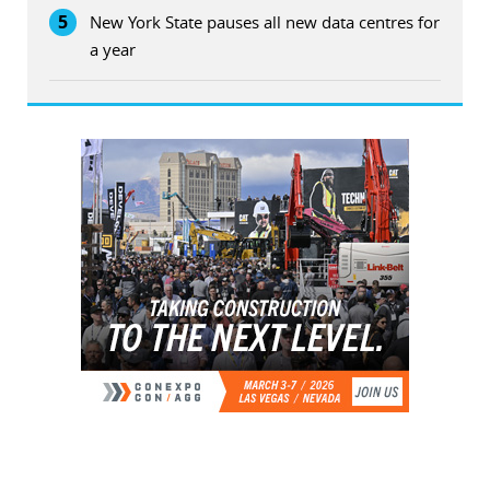
5
New York State pauses all new data centres for
a year