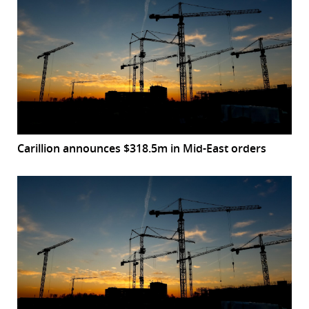
Carillion announces $318.5m in Mid-East orders