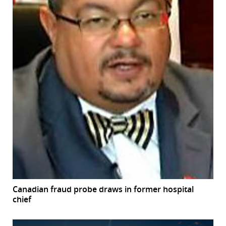
Canadian fraud probe draws in former hospital
chief