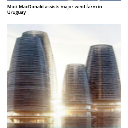
Mott MacDonald assists major wind farm in
Uruguay