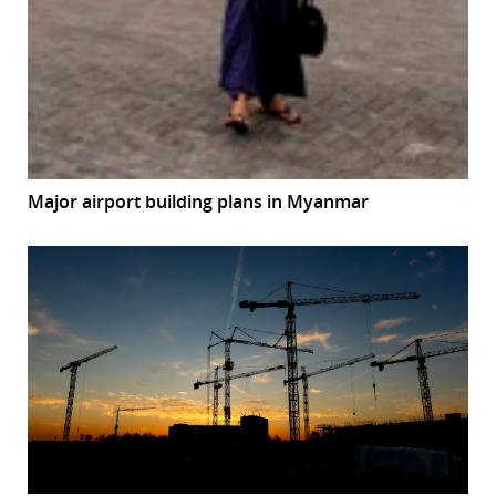
Major airport building plans in Myanmar