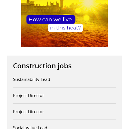
Construction jobs
Sustainability Lead
Project Director
Project Director
Social Value Lead