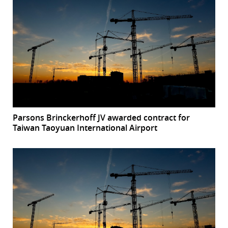
Parsons Brinckerhoff JV awarded contract for
Taiwan Taoyuan International Airport