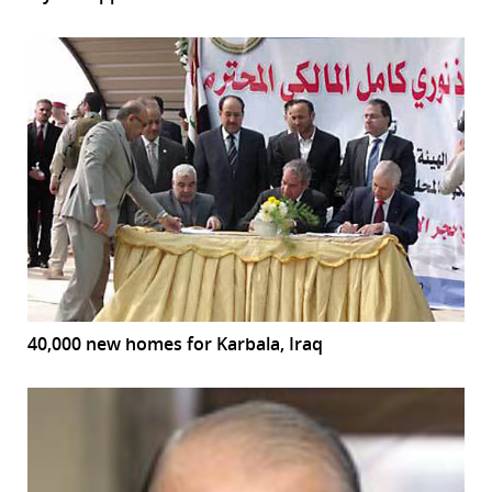
40,000 new homes for Karbala, Iraq