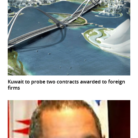
Kuwait to probe two contracts awarded to foreign
firms