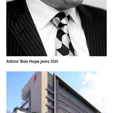
Atkins’ Bob Hope joins SSH