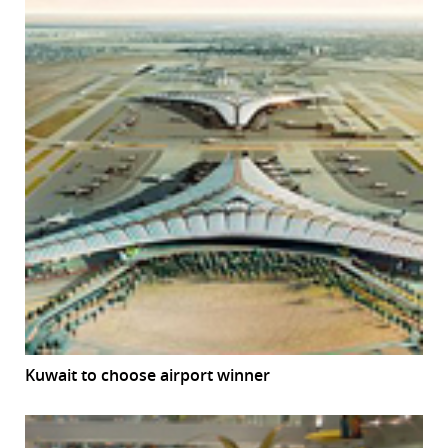
Kuwait to choose airport winner