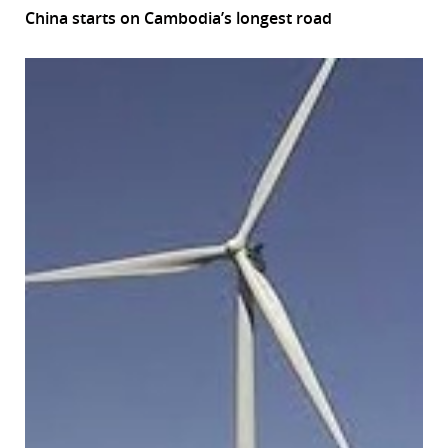
China starts on Cambodia’s longest road
r
dIn