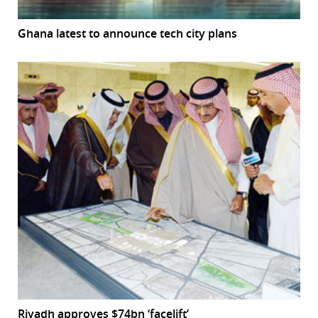
Ghana latest to announce tech city plans
Riyadh approves $74bn ‘facelift’