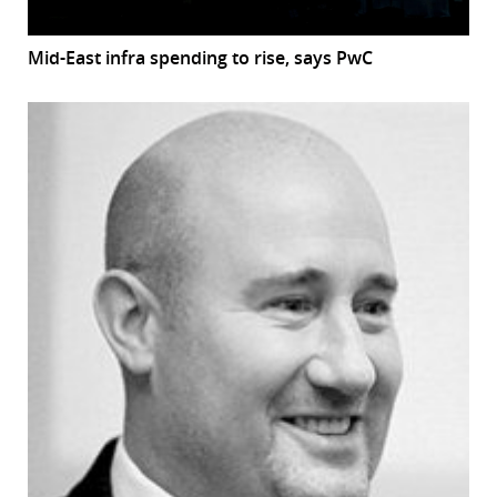
Mid-East infra spending to rise, says PwC