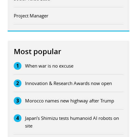
Project Manager
Most popular
1
When war is no excuse
2
Innovation & Research Awards now open
3
Morocco names new highway after Trump
4
Japan’s Shimizu tests humanoid AI robots on
site