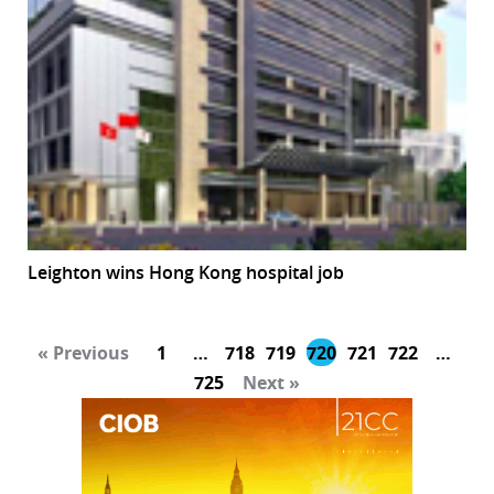
Leighton wins Hong Kong hospital job
« Previous
1
…
718
719
720
721
722
…
725
Next »