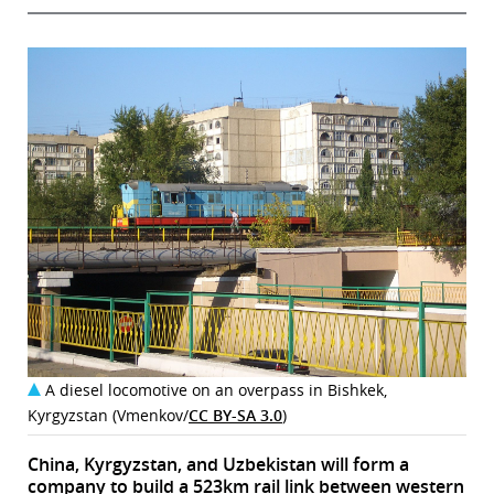
A diesel locomotive on an overpass in Bishkek,
Kyrgyzstan (Vmenkov/
CC BY-SA 3.0
)
China, Kyrgyzstan, and Uzbekistan will form a
company to build a 523km rail link between western