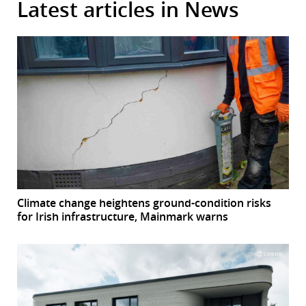
Latest articles in News
Climate change heightens ground-condition risks
for Irish infrastructure, Mainmark warns