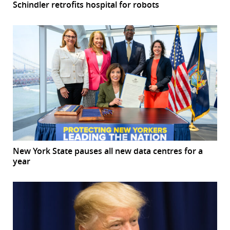
Schindler retrofits hospital for robots
New York State pauses all new data centres for a
year