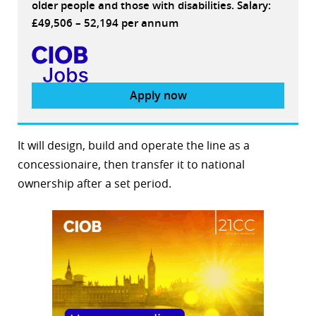
older people and those with disabilities. Salary:
£49,506 – 52,194 per annum
Apply now
It will design, build and operate the line as a
concessionaire, then transfer it to national
ownership after a set period.