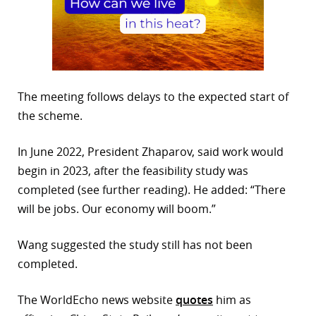
The meeting follows delays to the expected start of
the scheme.
In June 2022, President Zhaparov, said work would
begin in 2023, after the feasibility study was
completed (see further reading). He added: “There
will be jobs. Our economy will boom.”
Wang suggested the study still has not been
completed.
The WorldEcho news website
quotes
him as