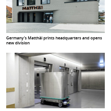
Germany’s Matthäi prints headquarters and opens
new division