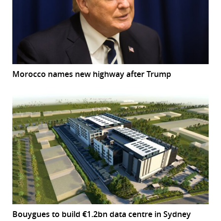
Morocco names new highway after Trump
Bouygues to build €1.2bn data centre in Sydney