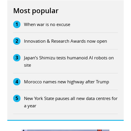
Most popular
1
When war is no excuse
2
Innovation & Research Awards now open
3
Japan’s Shimizu tests humanoid AI robots on
site
4
Morocco names new highway after Trump
5
New York State pauses all new data centres for
a year