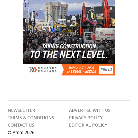
NEWSLETTER
ADVERTISE WITH US
TERMS & CONDITIONS
PRIVACY POLICY
CONTACT US
EDITORIAL POLICY
© Atom 2026