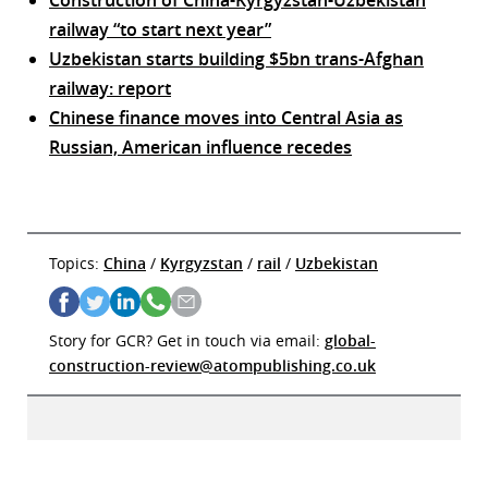
railway “to start next year”
Uzbekistan starts building $5bn trans-Afghan
railway: report
Chinese finance moves into Central Asia as
Russian, American influence recedes
Topics:
China
/
Kyrgyzstan
/
rail
/
Uzbekistan
Story for GCR? Get in touch via email:
global-
construction-review@atompublishing.co.uk