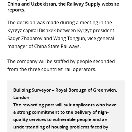
China and Uzbekistan, the Railway Supply website
r
reports
.
dIn
The decision was made during a meeting in the
Kyrgyz capital Bishkek between Kyrgyz president
Sadyr Zhaparov and Wang Tongjun, vice general
manager of China State Railways.
The company will be staffed by people seconded
from the three countries’ rail operators.
Building Surveyor – Royal Borough of Greenwich,
London
The rewarding post will suit applicants who have
a strong commitment to the delivery of high-
quality services to vulnerable people and an
understanding of housing problems faced by