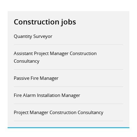
Construction jobs
Quantity Surveyor
Assistant Project Manager Construction
Consultancy
Passive Fire Manager
Fire Alarm Installation Manager
Project Manager Construction Consultancy