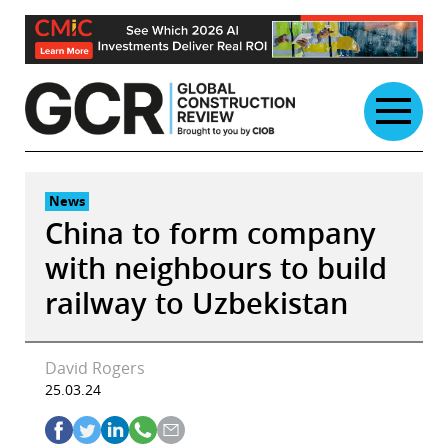
Skip
to
content
News
China to form company
with neighbours to build
railway to Uzbekistan
David Rogers
25.03.24