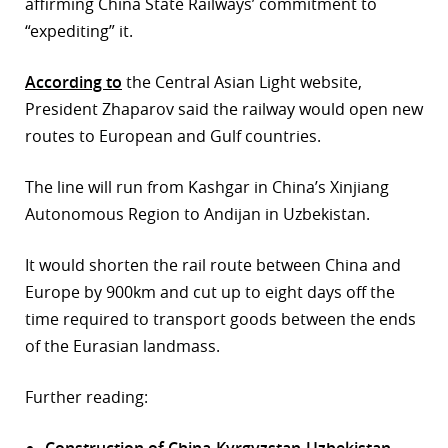
affirming China State Railways’ commitment to
“expediting” it.
According to
the Central Asian Light website,
President Zhaparov said the railway would open new
routes to European and Gulf countries.
The line will run from Kashgar in China’s Xinjiang
Autonomous Region to Andijan in Uzbekistan.
It would shorten the rail route between China and
Europe by 900km and cut up to eight days off the
time required to transport goods between the ends
of the Eurasian landmass.
Further reading:
Construction of China-Kyrgyzstan-Uzbekistan