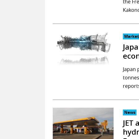
the Fr
Kakono
Market
Japa
eco
Japan 
tonnes
report
News
JET 
hydr