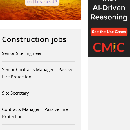
Construction jobs
Senior Site Engineer
Senior Contracts Manager – Passive
Fire Protection
Site Secretary
Contracts Manager – Passive Fire
Protection