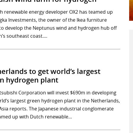
h renewable energy developer OX2 has teamed up
ngka Investments, the owner of the Ikea furniture
 to develop the Neptunus wind and hydrogen hub off
’s southeast coast.…
erlands to get world’s largest
n hydrogen plant
tsubishi Corporation will invest $690m in developing
rld’s largest green hydrogen plant in the Netherlands,
 Asia reports. The Japanese industrial conglomerate
amed up with Dutch renewable…