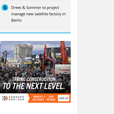
5
Drees & Sommer to project
manage new satellite factory in
Berlin