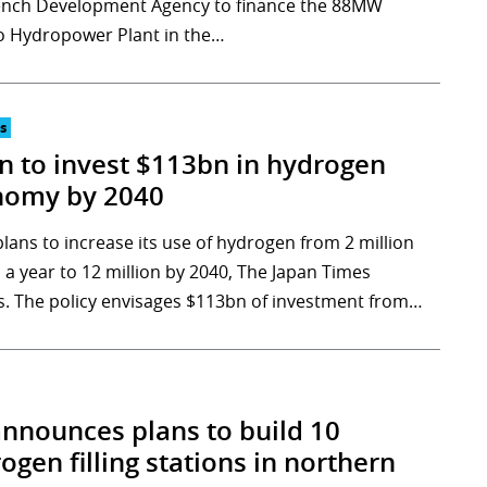
ench Development Agency to finance the 88MW
 Hydropower Plant in the…
s
n to invest $113bn in hydrogen
nomy by 2040
plans to increase its use of hydrogen from 2 million
 a year to 12 million by 2040, The Japan Times
s. The policy envisages $113bn of investment from…
announces plans to build 10
ogen filling stations in northern