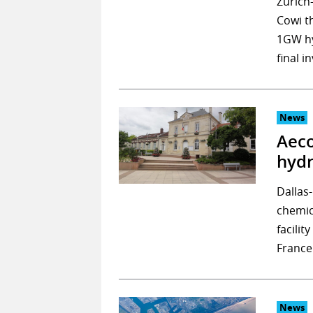
Zurich
Cowi t
1GW hy
final 
News
Aeco
hydr
Dallas
chemic
facilit
France
News