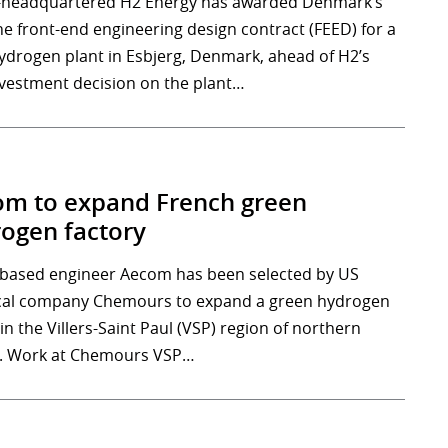
-headquartered H2 Energy has awarded Denmark’s
he front-end engineering design contract (FEED) for a
drogen plant in Esbjerg, Denmark, ahead of H2’s
investment decision on the plant…
m to expand French green
ogen factory
-based engineer Aecom has been selected by US
al company Chemours to expand a green hydrogen
y in the Villers-Saint Paul (VSP) region of northern
. Work at Chemours VSP…