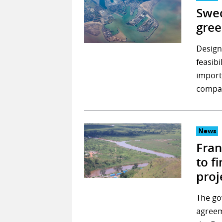
Swec
gree
Design
feasibi
import
compan
News
Fran
to f
proj
The go
agreem