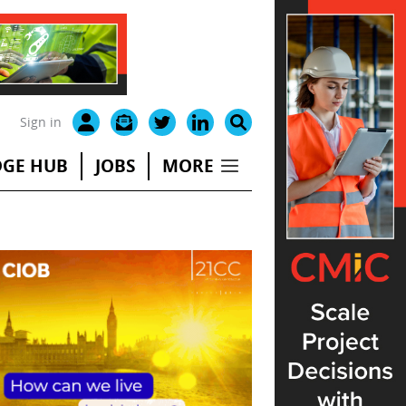
Sign in
GE HUB
JOBS
MORE