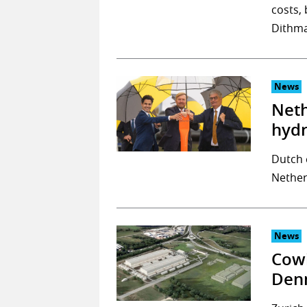
costs, 
Dithma
News
Neth
hyd
Dutch 
Nether
News
Cowi
Denm