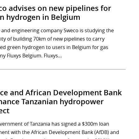
o advises on new pipelines for
n hydrogen in Belgium
 and engineering company Sweco is studying the
lity of building 70km of new pipelines to carry
ed green hydrogen to users in Belgium for gas
y Fluxys Belgium. Fluxys…
ce and African Development Bank
inance Tanzanian hydropower
ect
vernment of Tanzania has signed a $300m loan
ent with the African Development Bank (AfDB) and