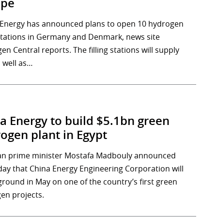
ope
 Energy has announced plans to open 10 hydrogen
g stations in Germany and Denmark, news site
n Central reports. The filling stations will supply
s well as…
a Energy to build $5.1bn green
ogen plant in Egypt
an prime minister Mostafa Madbouly announced
day that China Energy Engineering Corporation will
ground in May on one of the country’s first green
en projects.