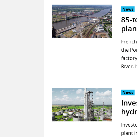
News
85-t
plan
French
the Po
factor
River. 
News
Inve
hydr
Invest
plant 