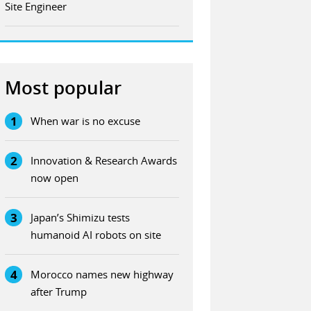
Site Engineer
Most popular
1
When war is no excuse
2
Innovation & Research Awards
now open
3
Japan’s Shimizu tests
humanoid AI robots on site
4
Morocco names new highway
after Trump