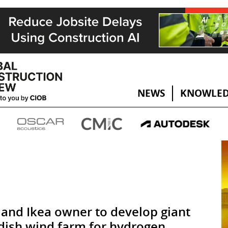
NEWS
KNOWLED
and Ikea owner to develop giant
ish wind farm for hydrogen