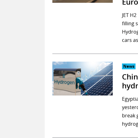
Eur
JET H2
fillin
Hydroge
cars a
News
Chin
hydr
Egypti
yester
break 
hydrog