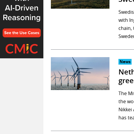
Swedis
with I
chain,
Sweden
News
Neth
gree
The Mi
the wo
Nikkei
has te