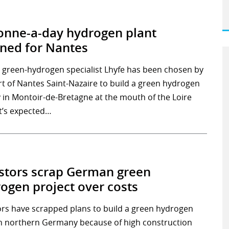
onne-a-day hydrogen plant
ned for Nantes
 green-hydrogen specialist Lhyfe has been chosen by
rt of Nantes Saint-Nazaire to build a green hydrogen
y in Montoir-de-Bretagne at the mouth of the Loire
It’s expected…
stors scrap German green
ogen project over costs
ors have scrapped plans to build a green hydrogen
in northern Germany because of high construction