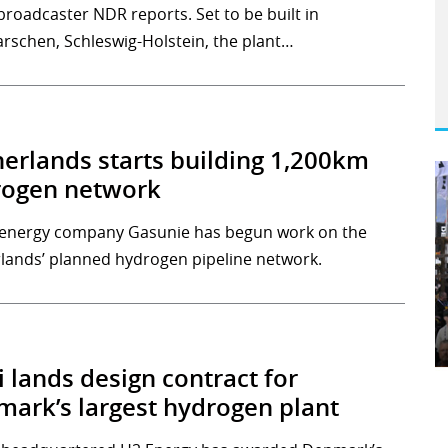
broadcaster NDR reports. Set to be built in
rschen, Schleswig-Holstein, the plant…
erlands starts building 1,200km
rogen network
energy company Gasunie has begun work on the
lands’ planned hydrogen pipeline network.
 lands design contract for
ark’s largest hydrogen plant