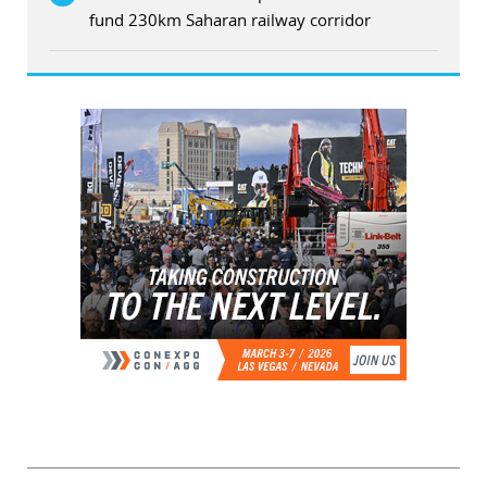
fund 230km Saharan railway corridor