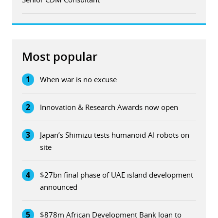
Most popular
1
When war is no excuse
2
Innovation & Research Awards now open
3
Japan’s Shimizu tests humanoid AI robots on
site
4
$27bn final phase of UAE island development
announced
5
$878m African Development Bank loan to