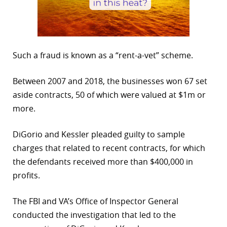
Such a fraud is known as a “rent-a-vet” scheme.
Between 2007 and 2018, the businesses won 67 set
aside contracts, 50 of which were valued at $1m or
more.
DiGorio and Kessler pleaded guilty to sample
charges that related to recent contracts, for which
the defendants received more than $400,000 in
profits.
The FBI and VA’s Office of Inspector General
conducted the investigation that led to the