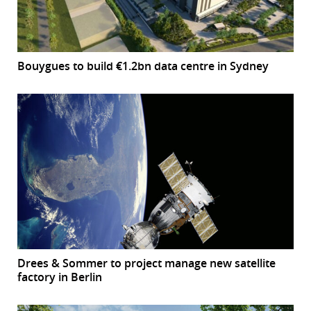
Bouygues to build €1.2bn data centre in Sydney
Drees & Sommer to project manage new satellite
factory in Berlin