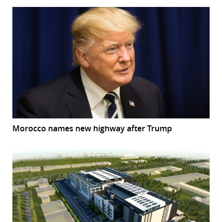
Morocco names new highway after Trump