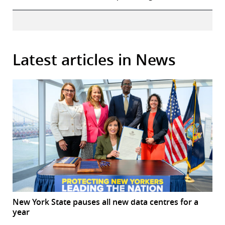
Latest articles in News
New York State pauses all new data centres for a
year