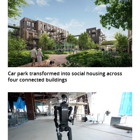
Car park transformed into social housing across
four connected buildings