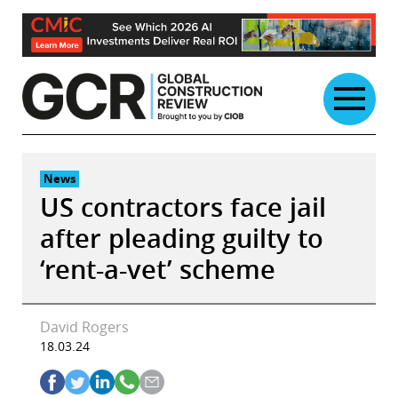
Skip
to
content
News
US contractors face jail
after pleading guilty to
‘rent-a-vet’ scheme
David Rogers
18.03.24