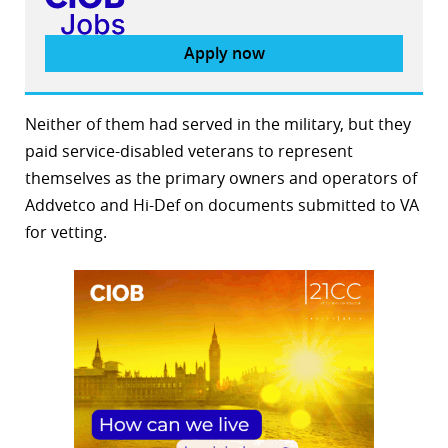
Apply now
Neither of them had served in the military, but they
paid service-disabled veterans to represent
themselves as the primary owners and operators of
Addvetco and Hi-Def on documents submitted to VA
for vetting.