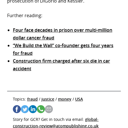
prosecution of DiGorio and Kessler.
Further reading:
Four face decades in prison over multi-million
dollar cancer fraud
“We Build the Wall” co-founder gets four years
for fraud
Construction firm charged after six die in car
accident
Topics:
fraud
/
justice
/
money
/
USA
Story for GCR? Get in touch via email:
global-
construction-review@atompublishing.co.uk