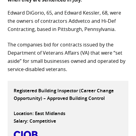
r
Edward DiGorio, 65, and Edward Kessler, 68, were
the owners of contractors Addvetco and Hi-Def
dIn
Contracting, based in Pittsburgh, Pennsylvania.
The companies bid for contracts issued by the
Department of Veterans Affairs (VA) that were “set
aside” for small businesses owned and operated by
service-disabled veterans.
Registered Building Inspector (Career Change
Opportunity) – Approved Building Control
Location: East Midlands
Salary: Competitive