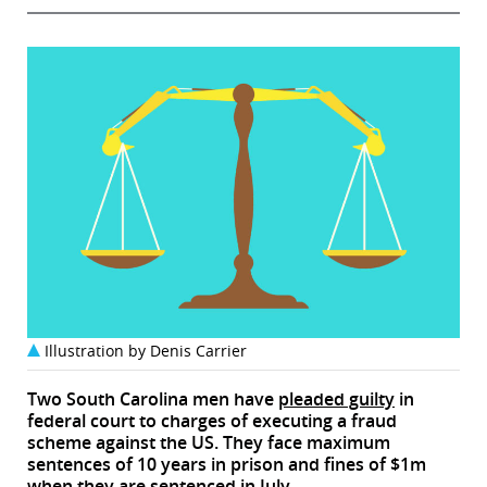
Illustration by Denis Carrier
Two South Carolina men have
pleaded guilty
in
federal court to charges of executing a fraud
scheme against the US. They face maximum
sentences of 10 years in prison and fines of $1m
when they are sentenced in July.