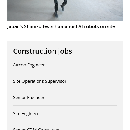
Japan’s Shimizu tests humanoid AI robots on site
Construction jobs
Aircon Engineer
Site Operations Supervisor
Senior Engineer
Site Engineer
Senior CDM Consultant