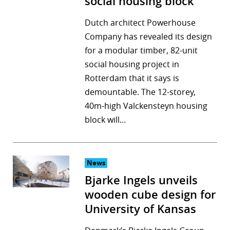
social housing block
Dutch architect Powerhouse
Company has revealed its design
for a modular timber, 82-unit
social housing project in
Rotterdam that it says is
demountable. The 12-storey,
40m-high Valckensteyn housing
block will…
News
Bjarke Ingels unveils
wooden cube design for
University of Kansas