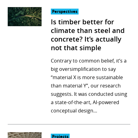
Perspectives
Is timber better for
climate than steel and
concrete? It’s actually
not that simple
Contrary to common belief, it’s a
big oversimplification to say
“material X is more sustainable
than material Y”, our research
suggests. It was conducted using
a state-of-the-art, AI-powered
conceptual design…
Projects