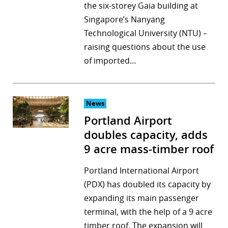
the six-storey Gaia building at
Singapore’s Nanyang
Technological University (NTU) –
raising questions about the use
of imported…
News
Portland Airport
doubles capacity, adds
9 acre mass-timber roof
Portland International Airport
(PDX) has doubled its capacity by
expanding its main passenger
terminal, with the help of a 9 acre
timber roof. The expansion will