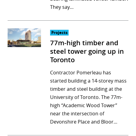
They say…
Projects
77m-high timber and
steel tower going up in
Toronto
Contractor Pomerleau has
started building a 14-storey mass
timber and steel building at the
University of Toronto. The 77m-
high “Academic Wood Tower”
near the intersection of
Devonshire Place and Bloor…