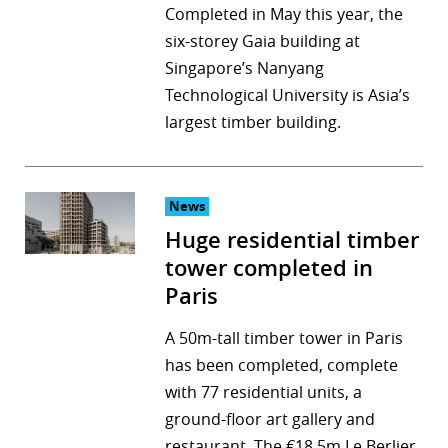
Completed in May this year, the
six-storey Gaia building at
Singapore’s Nanyang
Technological University is Asia’s
largest timber building.
News
Huge residential timber
tower completed in
Paris
A 50m-tall timber tower in Paris
has been completed, complete
with 77 residential units, a
ground-floor art gallery and
restaurant. The €18.5m Le Berlier