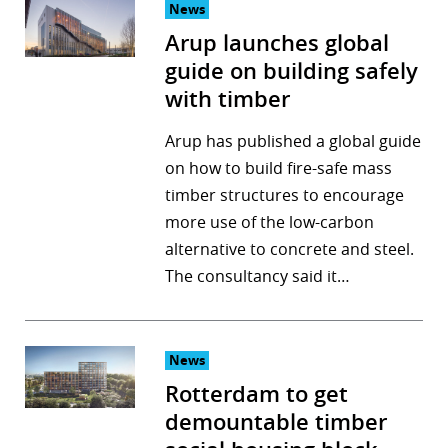
News
Arup launches global
guide on building safely
with timber
Arup has published a global guide
on how to build fire-safe mass
timber structures to encourage
more use of the low-carbon
alternative to concrete and steel.
The consultancy said it…
News
Rotterdam to get
demountable timber