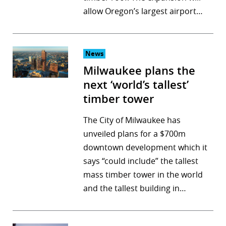
allow Oregon’s largest airport…
r
dIn
News
Milwaukee plans the
next ‘world’s tallest’
timber tower
The City of Milwaukee has
unveiled plans for a $700m
downtown development which it
says “could include” the tallest
mass timber tower in the world
and the tallest building in…