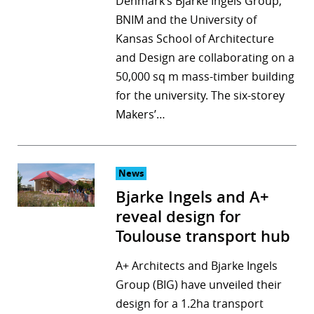
Denmark’s Bjarke Ingels Group,
BNIM and the University of
Kansas School of Architecture
and Design are collaborating on a
50,000 sq m mass-timber building
for the university. The six-storey
Makers’…
News
Bjarke Ingels and A+
reveal design for
Toulouse transport hub
A+ Architects and Bjarke Ingels
Group (BIG) have unveiled their
design for a 1.2ha transport