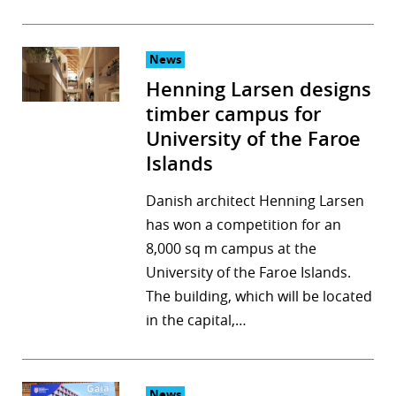
News
Henning Larsen designs
timber campus for
University of the Faroe
Islands
Danish architect Henning Larsen
has won a competition for an
8,000 sq m campus at the
University of the Faroe Islands.
The building, which will be located
in the capital,…
News