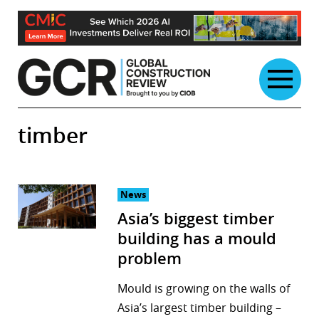
Skip
to
content
timber
News
Asia’s biggest timber
building has a mould
problem
Mould is growing on the walls of
Asia’s largest timber building –