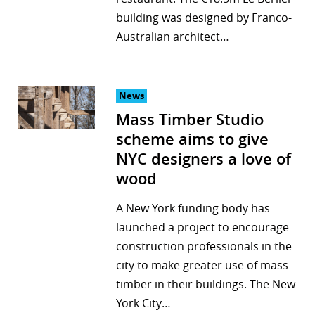
building was designed by Franco-
Australian architect…
News
Mass Timber Studio
scheme aims to give
NYC designers a love of
wood
A New York funding body has
launched a project to encourage
construction professionals in the
city to make greater use of mass
timber in their buildings. The New
York City…