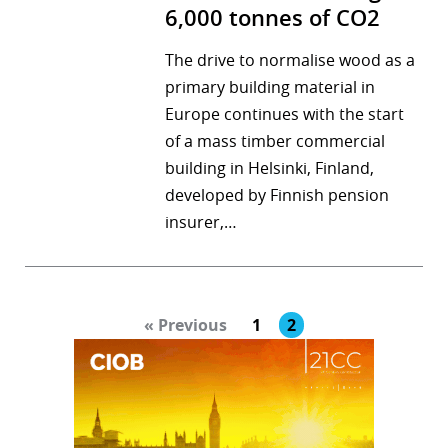
6,000 tonnes of CO2
The drive to normalise wood as a
primary building material in
Europe continues with the start
of a mass timber commercial
building in Helsinki, Finland,
developed by Finnish pension
insurer,…
« Previous
1
2