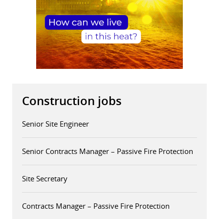
Construction jobs
Senior Site Engineer
Senior Contracts Manager – Passive Fire Protection
Site Secretary
Contracts Manager – Passive Fire Protection