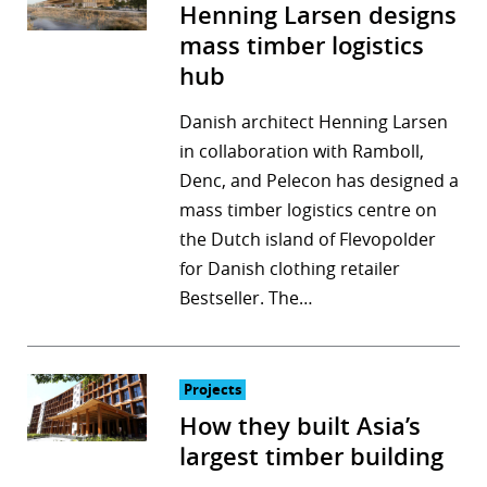
Henning Larsen designs
mass timber logistics
hub
Danish architect Henning Larsen
in collaboration with Ramboll,
Denc, and Pelecon has designed a
mass timber logistics centre on
the Dutch island of Flevopolder
for Danish clothing retailer
Bestseller. The…
Projects
How they built Asia’s
largest timber building