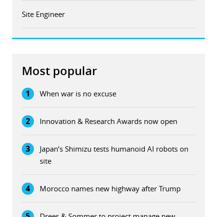
Site Engineer
Most popular
1
When war is no excuse
2
Innovation & Research Awards now open
3
Japan’s Shimizu tests humanoid AI robots on
site
4
Morocco names new highway after Trump
5
Drees & Sommer to project manage new