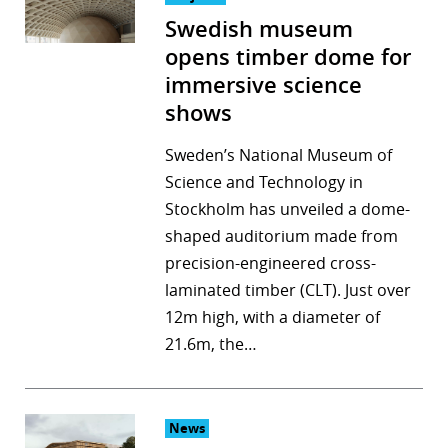
Swedish museum
opens timber dome for
immersive science
shows
Sweden’s National Museum of
Science and Technology in
Stockholm has unveiled a dome-
shaped auditorium made from
precision-engineered cross-
laminated timber (CLT). Just over
12m high, with a diameter of
21.6m, the…
News