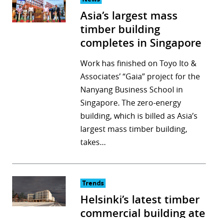
Asia’s largest mass
timber building
completes in Singapore
Work has finished on Toyo Ito &
Associates’ “Gaia” project for the
Nanyang Business School in
Singapore. The zero-energy
building, which is billed as Asia’s
largest mass timber building,
takes…
Trends
Helsinki’s latest timber
commercial building ate