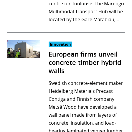
centre for Toulouse. The Marengo
Multimodal Transport Hub will be
located by the Gare Matabiau,…
Innovation
European firms unveil
concrete-timber hybrid
walls
Swedish concrete-element maker
Heidelberg Materials Precast
Contiga and Finnish company
Metsä Wood have developed a
wall panel made from layers of
concrete, insulation, and load-
bearing laminated veneer lumber.