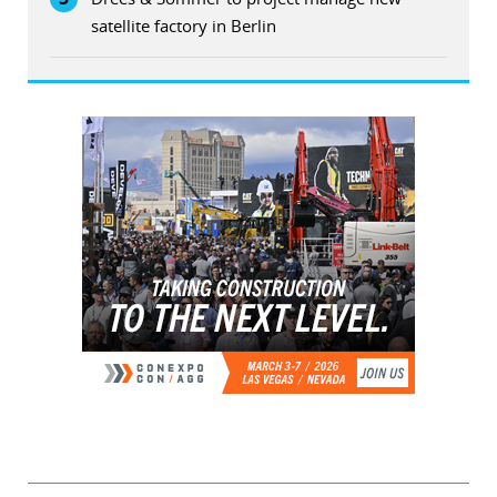
satellite factory in Berlin